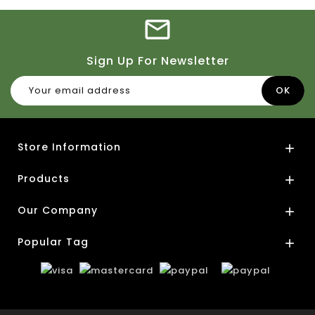
Sign Up For Newsletter
Store Information

Products

Our Company

Popular Tag
