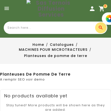
0

Home
Catalogues
MACHINES POUR MICROTRACTEURS
Planteuses de pomme de terre
Planteuses De Pomme De Terre
A remplir SEO voir demo
No products available yet
Stay tuned! More products will be shown here as they
are added.