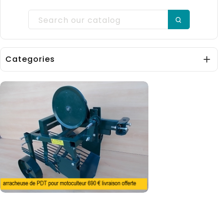
Categories
