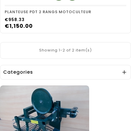
PLANTEUSE PDT 2 RANGS MOTOCULTEUR
Price
€958.33
€1,150.00
Showing 1-2 of 2 item(s)
Categories
