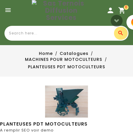
0

Home
Catalogues
MACHINES POUR MOTOCULTEURS
PLANTEUSES PDT MOTOCULTEURS
PLANTEUSES PDT MOTOCULTEURS
A remplir SEO voir demo