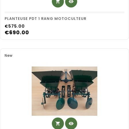
shopping_cart
visibility
PLANTEUSE PDT 1 RANG MOTOCULTEUR
Price
€575.00
€690.00
New
shopping_cart
visibility