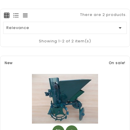
There are 2 products.

Relevance
Showing 1-2 of 2 item(s)
New
On sale!