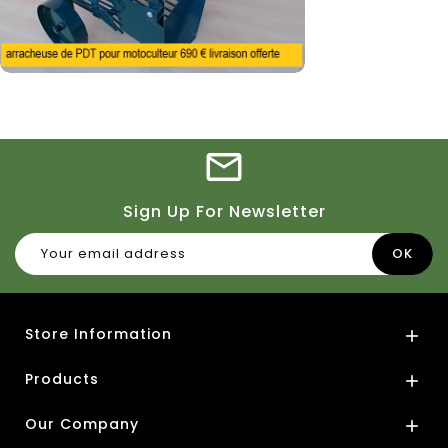
Sign Up For Newsletter
Store Information

Products

Our Company
