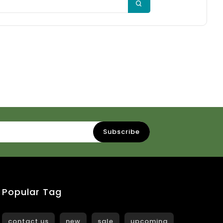
Popular Tag
contact us
new
sale
upcoming