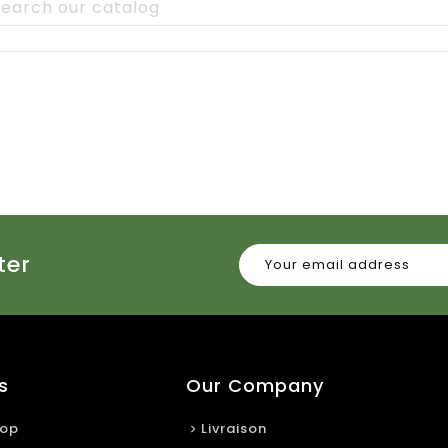
ter
s
Our Company
rop
Livraison