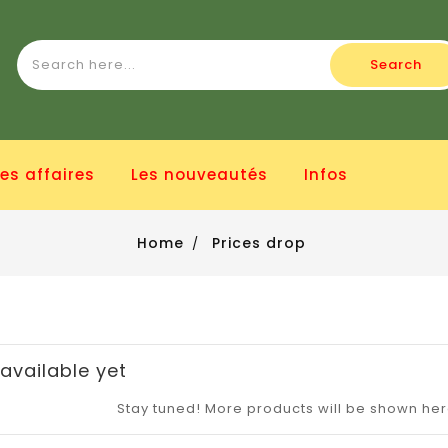
Search
es affaires
Les nouveautés
Infos
Home
Prices drop
available yet
Stay tuned! More products will be shown he