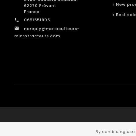
New pro
62270 Frévent
France
Best sal
0651551805

noreply@motoculteurs-

microtracteurs.com
By continuing use 