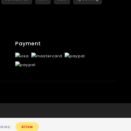
Payment
okies.
Allow