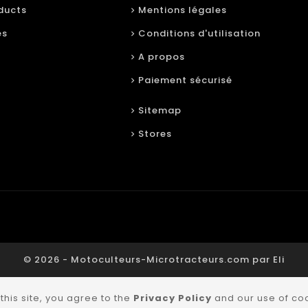
ducts
Mentions légales
es
Conditions d'utilisation
A propos
Paiement sécurisé
Sitemap
Stores
© 2026 - Motoculteurs-Microtracteurs.com par Eli
this site, you agree to the
Privacy Policy
and our use of co