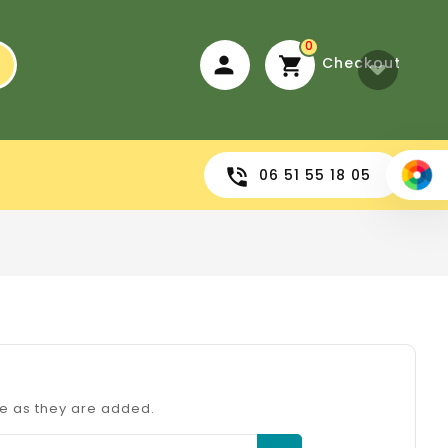
0
Checkout
06 51 55 18 05
re as they are added.