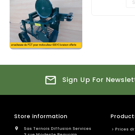
Sign Up For Newslet
Store information
Product
Sas Ternois Diffusion Services

Prices d
3 rue Modeste Beaurain