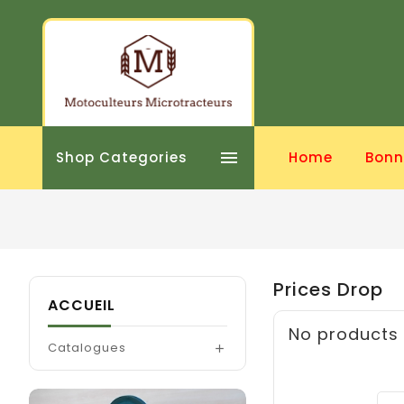

Shop Categories
Home
Bonn
Prices Drop
ACCUEIL
No products 
Catalogues
