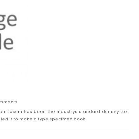
mments
Lorem Ipsum has been the industrys standard dummy text
bled it to make a type specimen book.