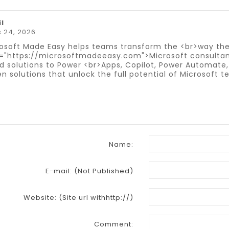
il
 24, 2026
osoft Made Easy helps teams transform the <br>way the
="https://microsoftmadeeasy.com">Microsoft consultan
d solutions to Power <br>Apps, Copilot, Power Automate,
en solutions that unlock the full potential of Microsoft
Name:
E-mail:
(Not Published)
Website:
(Site url withhttp://)
Comment: