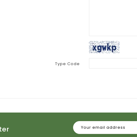
Type Code
ter