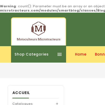
Warning
: count(): Parameter must be an array or an objec
microtracteurs.com/modules/smartblog/classes/Bl

Shop Categories
Home
Bonn
ACCUEIL
Catalogues
