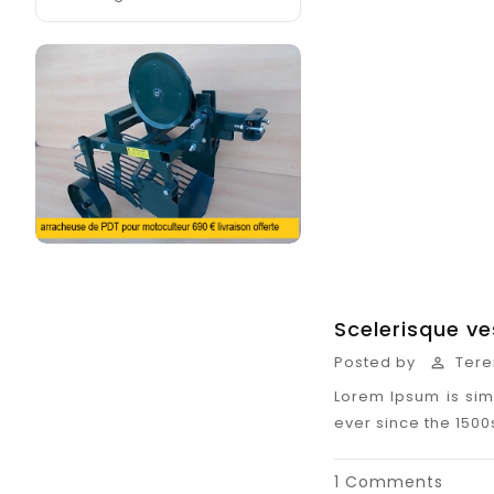
Scelerisque v
Posted by
Tere

Lorem Ipsum is sim
ever since the 150
1 Comments