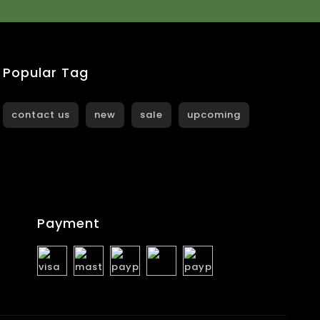
Popular Tag
contact us
new
sale
upcoming
Payment