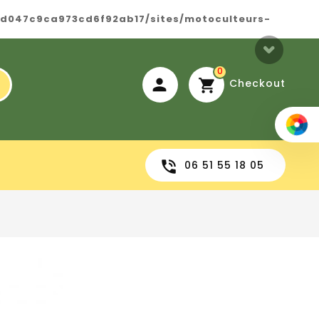
8d047c9ca973cd6f92ab17/sites/motoculteurs-
0
Checkout
06 51 55 18 05