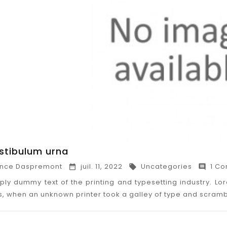
estibulum urna
nce Daspremont
juil. 11, 2022
Uncategories
1 Co



ply dummy text of the printing and typesetting industry. 
0s, when an unknown printer took a galley of type and scram