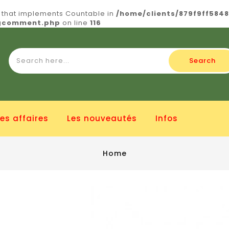
t that implements Countable in
/home/clients/879f9ff584
ogcomment.php
on line
116
Search
es affaires
Les nouveautés
Infos
Home