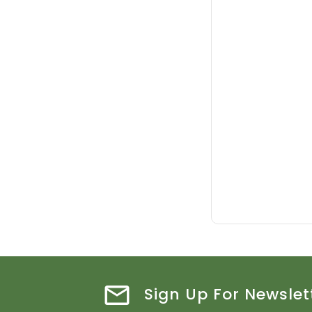
Sign Up For Newslet