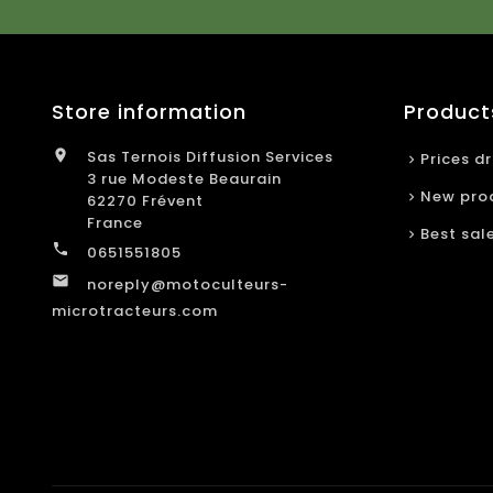
Store information
Product

Sas Ternois Diffusion Services
Prices d
3 rue Modeste Beaurain
New pro
62270 Frévent
France
Best sal

0651551805

noreply@motoculteurs-
microtracteurs.com