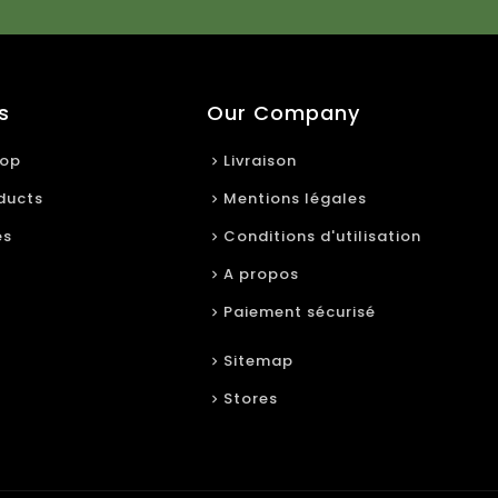
s
Our Company
rop
Livraison
ducts
Mentions légales
es
Conditions d'utilisation
A propos
Paiement sécurisé
Sitemap
Stores