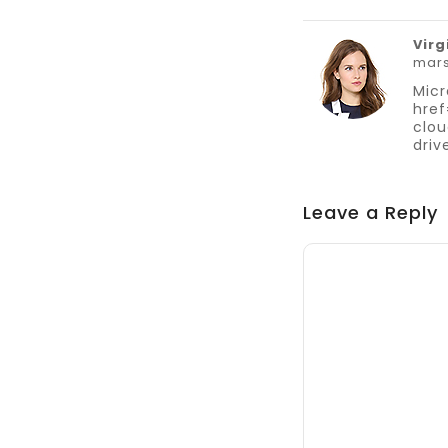
Virg
mars
Micr
href
clou
driv
Leave a Reply