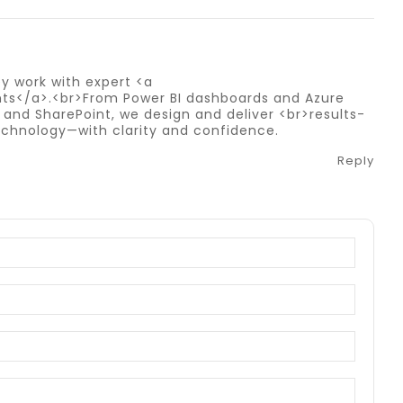
y work with expert <a
ts</a>.<br>From Power BI dashboards and Azure
 and SharePoint, we design and deliver <br>results-
 technology—with clarity and confidence.
Reply